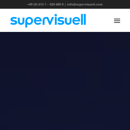
+49 (0) 613 1 – 920 689 0
|
info@supervisuell.com