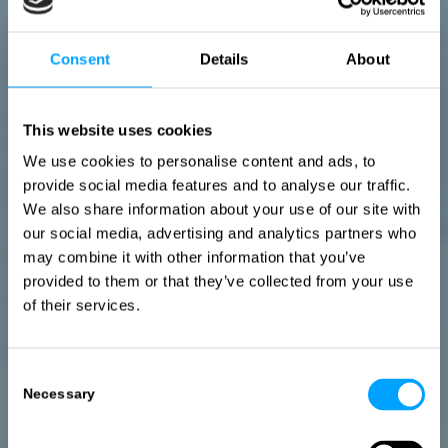
Consent
Details
About
This website uses cookies
We use cookies to personalise content and ads, to
provide social media features and to analyse our traffic.
We also share information about your use of our site with
our social media, advertising and analytics partners who
may combine it with other information that you’ve
provided to them or that they’ve collected from your use
of their services.
Consent
Necessary
Selection