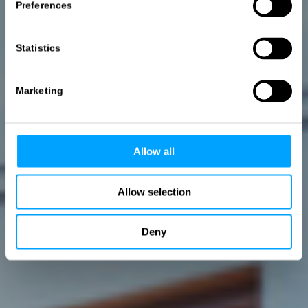
3D-Marketing.
Preferences
Werbewirksame Bilder für alle Branchen
Statistics
MEHR ERFAHREN
Marketing
Allow all
Allow selection
Deny